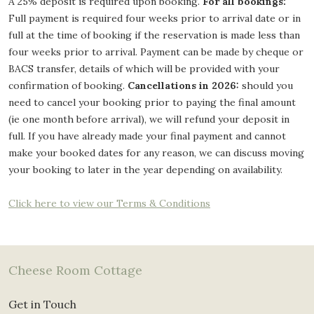
A 25% deposit is required upon booking.
For all bookings:
Full payment is required four weeks prior to arrival date or in
full at the time of booking if the reservation is made less than
four weeks prior to arrival. Payment can be made by cheque or
BACS transfer, details of which will be provided with your
confirmation of booking.
Cancellations in 2026:
should you
need to cancel your booking prior to paying the final amount
(ie one month before arrival), we will refund your deposit in
full. If you have already made your final payment and cannot
make your booked dates for any reason, we can discuss moving
your booking to later in the year depending on availability.
Click here to view our Terms & Conditions
Cheese Room Cottage
Get in Touch