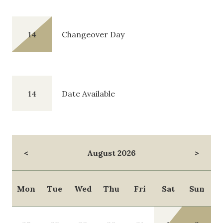
14
Changeover Day
14
Date Available
<
August 2026
>
Mon
Tue
Wed
Thu
Fri
Sat
Sun