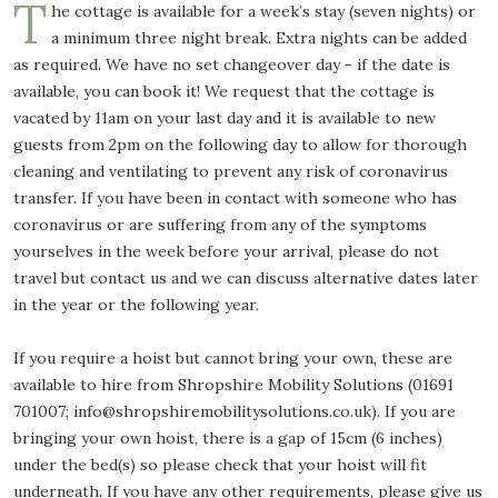
T
he cottage is available for a week’s stay (seven nights) or
a minimum three night break. Extra nights can be added
as required. We have no set changeover day - if the date is
available, you can book it! We request that the cottage is
vacated by 11am on your last day and it is available to new
guests from 2pm on the following day to allow for thorough
cleaning and ventilating to prevent any risk of coronavirus
transfer. If you have been in contact with someone who has
coronavirus or are suffering from any of the symptoms
yourselves in the week before your arrival, please do not
travel but contact us and we can discuss alternative dates later
in the year or the following year.
If you require a hoist but cannot bring your own, these are
available to hire from Shropshire Mobility Solutions (01691
701007; info@shropshiremobilitysolutions.co.uk). If you are
bringing your own hoist, there is a gap of 15cm (6 inches)
under the bed(s) so please check that your hoist will fit
underneath. If you have any other requirements, please give us