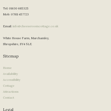
Tel: 01630 685325
Mob: 07811 457723
Email:
info@cheeseroomcottage.co.uk
White House Farm, Marchamley,
Shropshire, SY4 5LE
Sitemap
Home
Availability
Accessibility
Cottage
Attractions
Contact
Legal