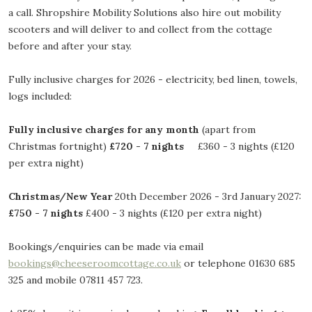
a call. Shropshire Mobility Solutions also hire out mobility
scooters and will deliver to and collect from the cottage
before and after your stay.
Fully inclusive charges for 2026 - electricity, bed linen, towels,
logs included:
Fully inclusive charges for any month
(apart from
Christmas fortnight)
£720 - 7 nights
£360 - 3 nights (£120
per extra night)
Christmas/New Year
20th December 2026 - 3rd January 2027:
£750 - 7 nights
£400 - 3 nights (£120 per extra night)
Bookings/enquiries can be made via email
bookings@cheeseroomcottage.co.uk
or telephone 01630 685
325 and mobile 07811 457 723.