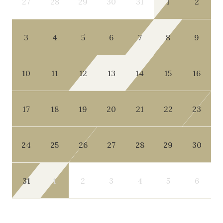
27
28
29
30
31
1
2
3
4
5
6
7
8
9
10
11
12
13
14
15
16
17
18
19
20
21
22
23
24
25
26
27
28
29
30
31
1
2
3
4
5
6