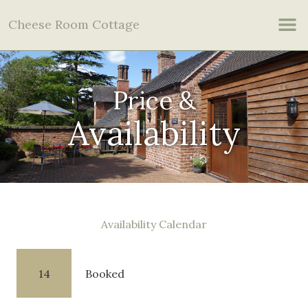
Cheese Room Cottage
Price &
Availability
Availability Calendar
14
Booked